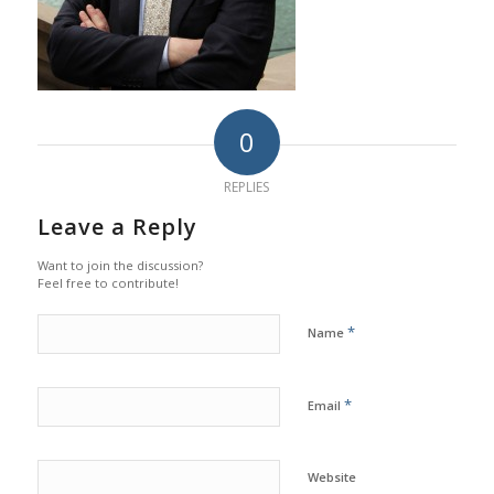
0
REPLIES
Leave a Reply
Want to join the discussion?
Feel free to contribute!
*
Name
*
Email
Website