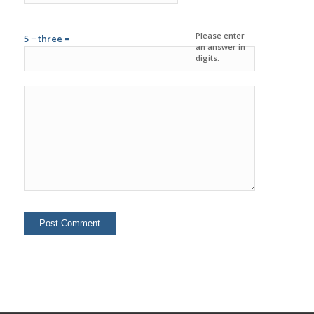
Please enter
5 − three =
an answer in
digits: