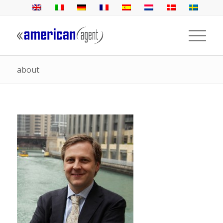
about