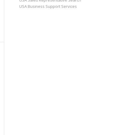
USA Sales Representative Search
USA Business Support Services