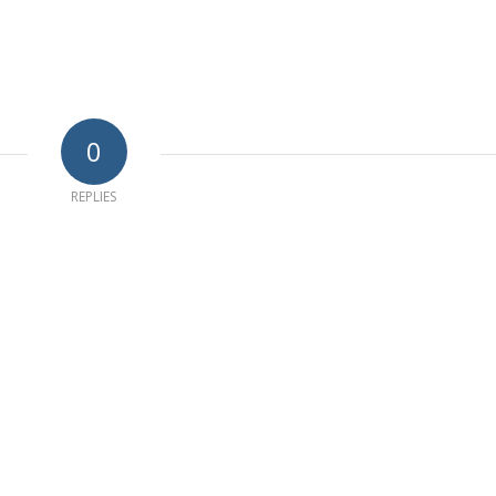
0
REPLIES