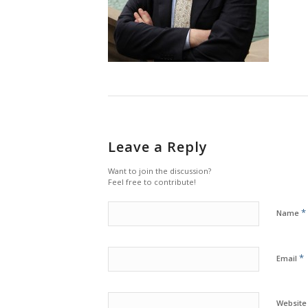
Leave a Reply
Want to join the discussion?
Feel free to contribute!
*
Name
*
Email
Website