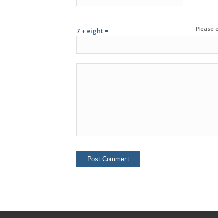
Please e
7 + eight =