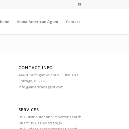
Home
About American Agent
Contact
CONTACT INFO
444 N. Michigan Avenue, Suite 1200
Chicago, IL 60611
info@americanagent.com
SERVICES
USA Distributor and Importer search
Direct USA sales strategy