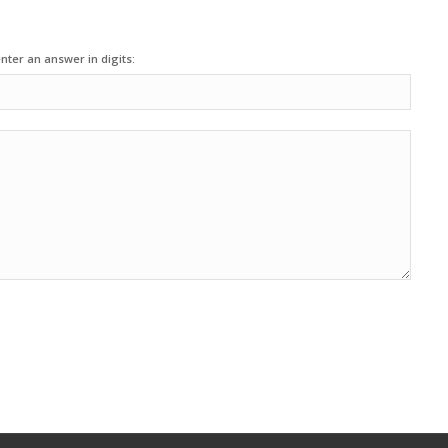
nter an answer in digits: