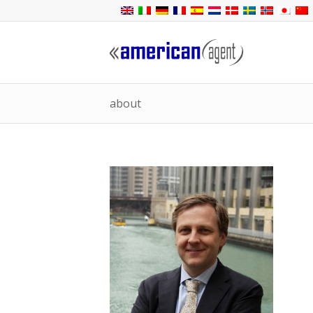
about