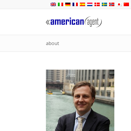
about