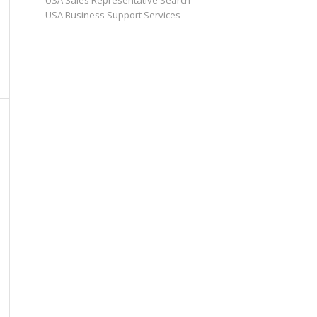
USA Sales Representative Search
USA Business Support Services