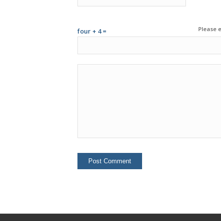
Please e
four + 4 =