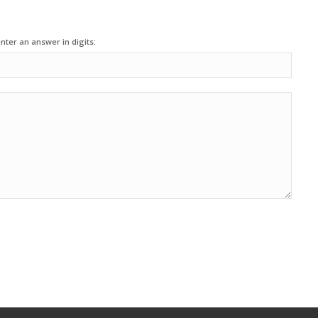
nter an answer in digits: