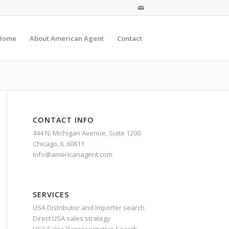
Home
About American Agent
Contact
CONTACT INFO
444 N. Michigan Avenue, Suite 1200
Chicago, IL 60611
info@americanagent.com
SERVICES
USA Distributor and Importer search
Direct USA sales strategy