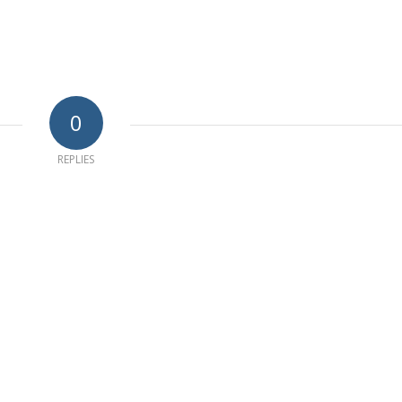
0
REPLIES