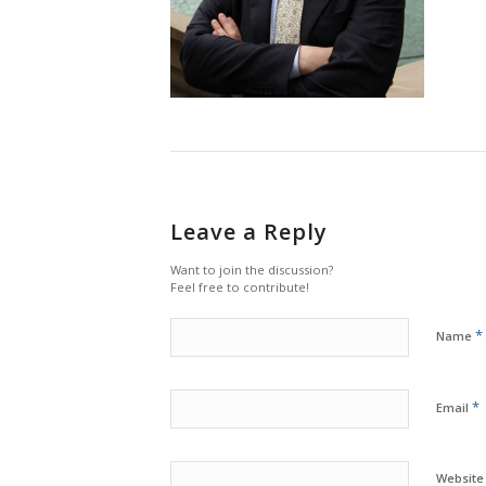
Leave a Reply
Want to join the discussion?
Feel free to contribute!
*
Name
*
Email
Website