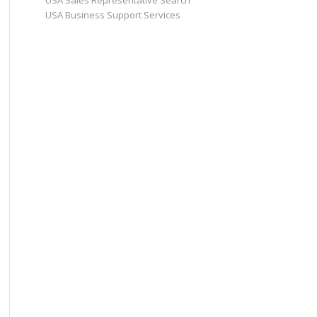
USA Sales Representative Search
USA Business Support Services