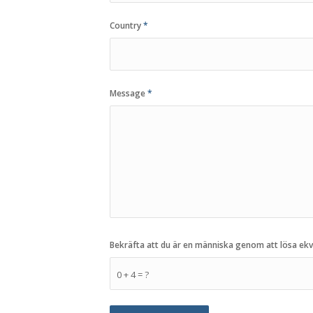
Country
*
Message
*
Bekräfta att du är en människa genom att lösa ek
0 + 4 = ?