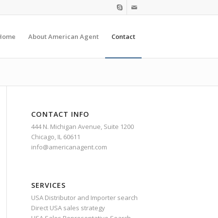
Home
About American Agent
Contact
CONTACT INFO
444 N. Michigan Avenue, Suite 1200
Chicago, IL 60611
info@americanagent.com
SERVICES
USA Distributor and Importer search
Direct USA sales strategy