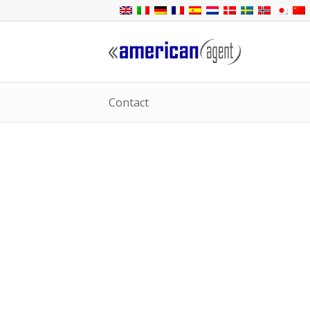
Contact