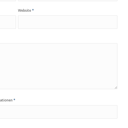
Website
*
vationen
*