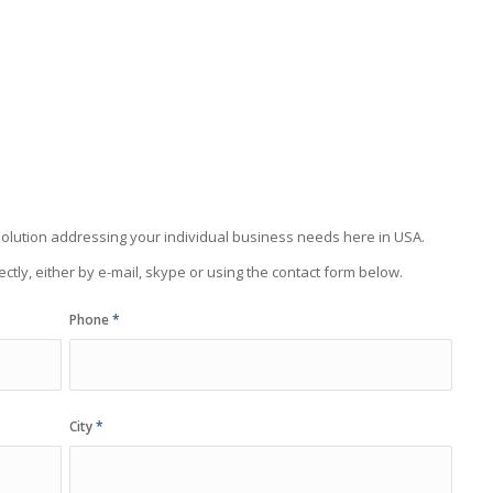
olution addressing your individual business needs here in USA.
ectly, either by e-mail, skype or using the contact form below.
Phone
*
City
*