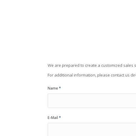
We are prepared to create a customized sales s
For additional information, please contact us dir
Name
*
E-Mail
*