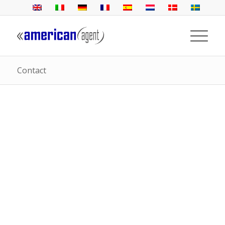
Contact