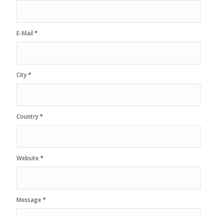
E-Mail
*
City
*
Country
*
Website
*
Message
*