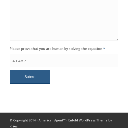
Please prove that you are human by solving the equation
*
4 + 4 = ?
© Copyright 2014 - American Agent™ -
Enfold WordPress Theme by
Kriesi