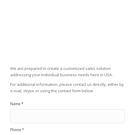
We are prepared to create a customized sales solution
addressing your individual business needs here in USA.
For additional information, please contact us directly, either by
e-mail, skype or using the contact form below.
Name
*
Phone
*