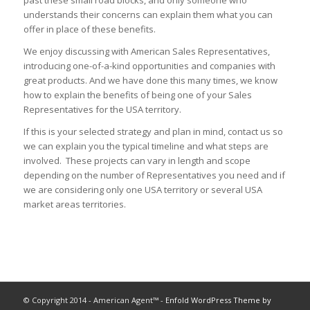
understands their concerns can explain them what you can
offer in place of these benefits.
We enjoy discussing with American Sales Representatives,
introducing one-of-a-kind opportunities and companies with
great products. And we have done this many times, we know
how to explain the benefits of being one of your Sales
Representatives for the USA territory.
If this is your selected strategy and plan in mind, contact us so
we can explain you the typical timeline and what steps are
involved. These projects can vary in length and scope
depending on the number of Representatives you need and if
we are considering only one USA territory or several USA
market areas territories.
© Copyright 2014 - American Agent™ -
Enfold WordPress Theme by