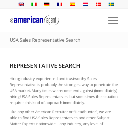
USA Sales Representative Search
REPRESENTATIVE SEARCH
Hiring industry experienced and trustworthy Sales
Representative is probably the strongest way to penetrate the
USA market. Many times we recommend against (immediately)
hiring USA Sales Representatives, but sometimes the situation
requires this kind of approach immediately.
Like any other American Recruiter or “Headhunter”, we are
able to find USA Sales Representatives and other Subject-
Matter-Experts nationwide – any industry, any level of