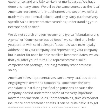
experience, and any USA territory or market area,. We have
done this many times. We utilize the same sources as the local
American recruiters and “Headhunters”. However, we offer a
much more economical solution and only carry out these very
specific Sales Representative searches, understanding your
international position.
We do not search or even recommend typical “Manufacturer’s
Agents” or “Commission based Reps”, we can find and help
you partner with solid sales professionals with 100% loyalty
addressed to your company and representing your company,
but in order for us to be able to talk to best candidates, we ask
that you offer your future USA representative a solid
compensation package, including monthly standard base
salary.
American Sales Representatives can be very cautious about
engaging with overseas companies, sometimes the best
candidate is lost during the final negotiations because the
company doesn’t understand some of the very important
matters for American Sales Representatives, such as medical
insurance or retirement benefits. It can be quite difficult to get
past these small road blocks, and only someone who