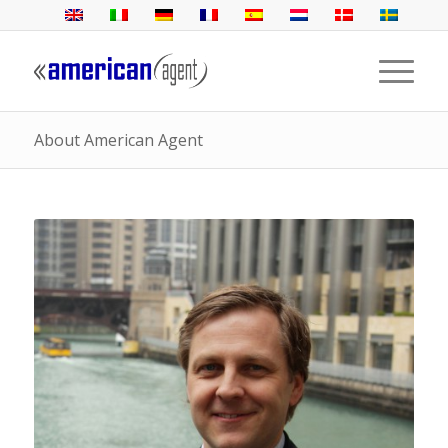
About American Agent