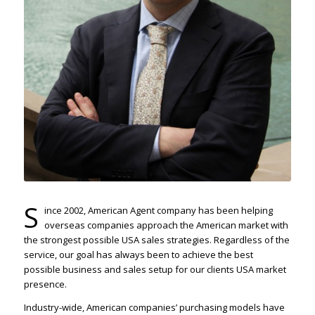
S
ince 2002, American Agent company has been helping
overseas companies approach the American market with
the strongest possible USA sales strategies. Regardless of the
service, our goal has always been to achieve the best
possible business and sales setup for our clients USA market
presence.
Industry-wide, American companies’ purchasing models have