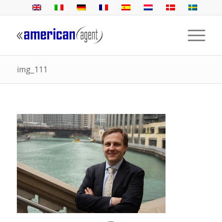
img_111