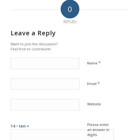
0
REPLIES
Leave a Reply
Want to join the discussion?
Feel free to contribute!
*
Name
*
Email
Website
Please enter
14 − ten =
an answer in
digits: