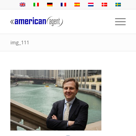
img_111