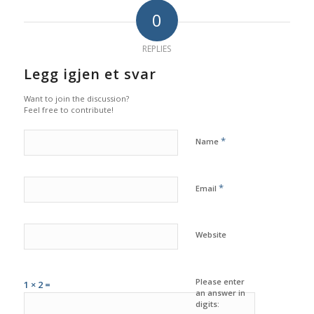
0
REPLIES
Legg igjen et svar
Want to join the discussion?
Feel free to contribute!
*
Name
*
Email
Website
Please enter
1 × 2 =
an answer in
digits: