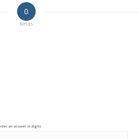
0
REPLIES
nter an answer in digits: