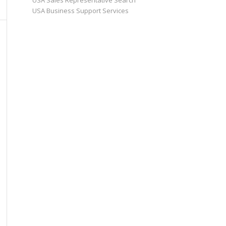
USA Sales Representative Search
USA Business Support Services