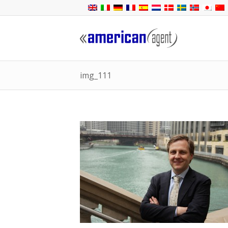
img_111