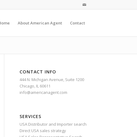
Home
About American Agent
Contact
CONTACT INFO
444 N. Michigan Avenue, Suite 1200
Chicago, IL 60611
info@americanagent.com
SERVICES
USA Distributor and Importer search
Direct USA sales strategy