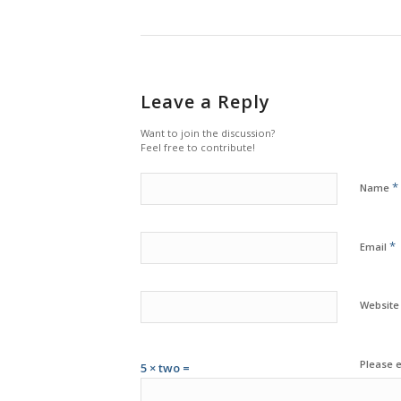
Leave a Reply
Want to join the discussion?
Feel free to contribute!
*
Name
*
Email
Website
Please e
5 × two =